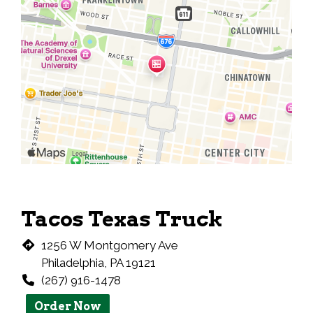
Tacos Texas Truck
1256 W Montgomery Ave
Philadelphia, PA 19121
(267) 916-1478
Order Now