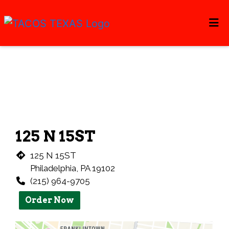
Home
Restaurant 
Gallery
Catering
Locations
ORDER ONLINE
125 N 15ST
125 N 15ST
Philadelphia, PA 19102
(215) 964-9705
Order Now