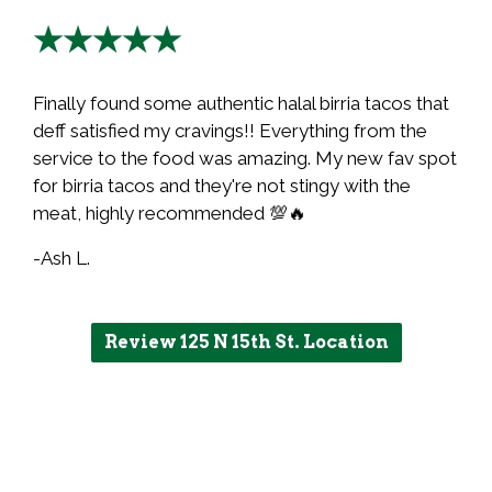
★★★★★
Finally found some authentic halal birria tacos that
deff satisfied my cravings!! Everything from the
service to the food was amazing. My new fav spot
for birria tacos and they're not stingy with the
meat, highly recommended 💯🔥
-Ash L.
Review 125 N 15th St. Location