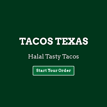
TACOS TEXAS
Halal Tasty Tacos
TACOS TEX
Start Your Order