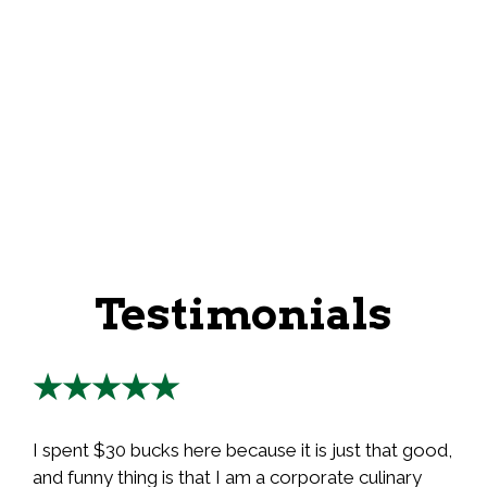
Testimonials
★★★★★
I spent $30 bucks here because it is just that good,
and funny thing is that I am a corporate culinary