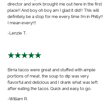
director and work brought me out here in the first
place!! And boy oh boy am I glad it did!! This will
definitely be a stop for me every time I’m in Philly!!
I mean every!!!
-Lenzie T.
★★★★★
Birria tacos were great and stuffed with ample
portions of meat, the soup to dip was very
flavorful and delicious and I drank what was left
after eating the tacos. Quick and easy to go.
-William R.