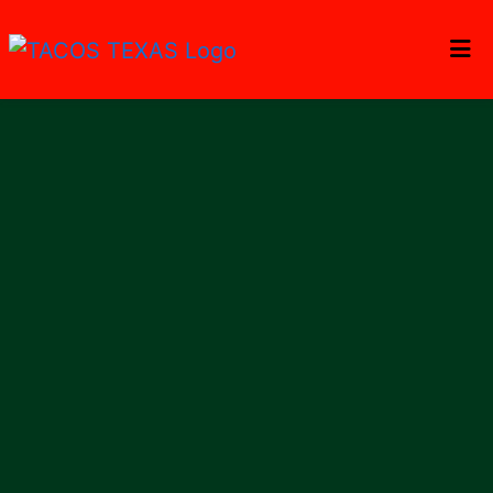
Home
Gallery
Catering
Locations
ORDER ONLINE